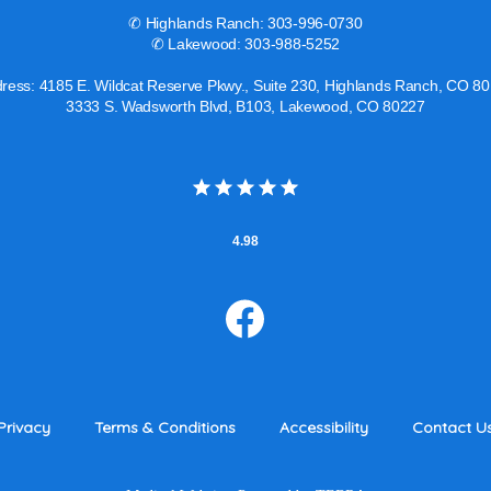
✆ Highlands Ranch: 303-996-0730
✆ Lakewood: 303-988-5252
ress: 4185 E. Wildcat Reserve Pkwy., Suite 230, Highlands Ranch, CO 8
3333 S. Wadsworth Blvd, B103, Lakewood, CO 80227
4.98
Privacy
Terms & Conditions
Accessibility
Contact U