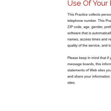
Use Of Your 
This Practice collects pers
telephone number. This Prac
ZIP code, age, gender, pref
software that is automatical
names, access times and ref
quality of the service, and t
Please keep in mind that if y
message boards, this inform
statements of Web sites you
and share your information. 
sites.