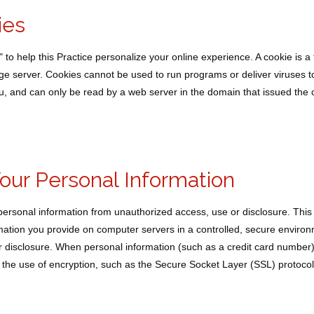
ies
o help this Practice personalize your online experience. A cookie is a te
e server. Cookies cannot be used to run programs or deliver viruses t
u, and can only be read by a web server in the domain that issued the 
Your Personal Information
personal information from unauthorized access, use or disclosure. This
ormation you provide on computer servers in a controlled, secure enviro
 disclosure. When personal information (such as a credit card number)
gh the use of encryption, such as the Secure Socket Layer (SSL) protocol