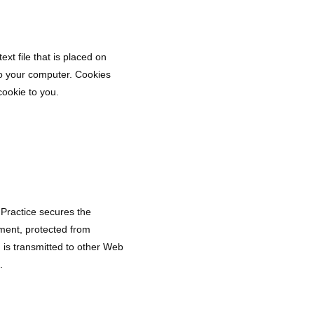
xt file that is placed on 
o your computer. Cookies 
cookie to you.
 Practice secures the
nment, protected from
 is transmitted to other Web
.