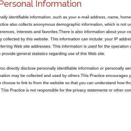
Personal Information
onally identifiable information, such as your e-mail address, name, hom
tice also collects anonymous demographic information, which is not u
erences, interests and favorites.There is also information about your
ly collected by this website. This information can include: your IP addr
erring Web site addresses. This information is used for the operation o
o provide general statistics regarding use of this Web site.
ou directly disclose personally identifiable information or personally sen
ation may be collected and used by others.This Practice encourages yo
 choose to link to from the website so that you can understand how thos
This Practice is not responsible for the privacy statements or other co