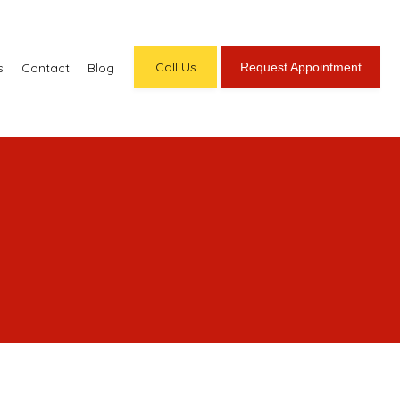
Call Us
Request Appointment
s
Contact
Blog