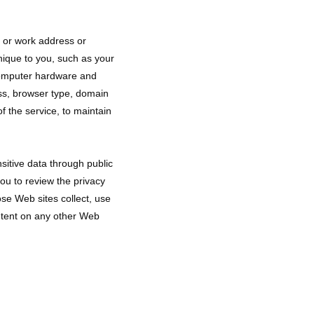
e or work address or
nique to you, such as your
 computer hardware and
ess, browser type, domain
f the service, to maintain
sitive data through public 
u to review the privacy 
e Web sites collect, use 
ntent on any other Web 