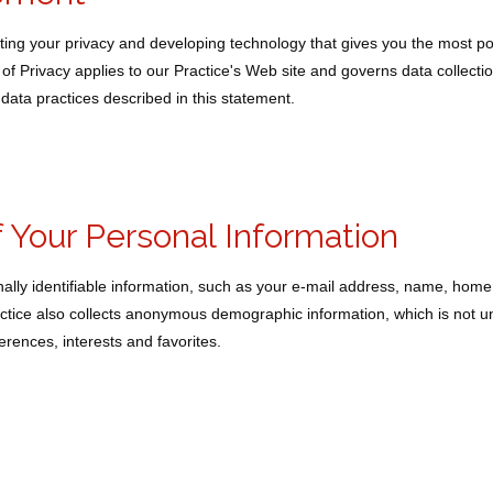
ing your privacy and developing technology that gives you the most po
of Privacy applies to our Practice's Web site and governs data collecti
data practices described in this statement.
f Your Personal Information
onally identifiable information, such as your e-mail address, name, hom
tice also collects anonymous demographic information, which is not u
rences, interests and favorites.