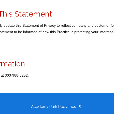
This Statement
ally update this Statement of Privacy to reflect company and customer
Statement to be informed of how this Practice is protecting your informati
rmation
 at 303-988-5252.
Academy Park Pediatrics, PC