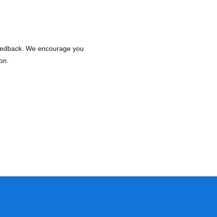
 feedback. We encourage you
on.