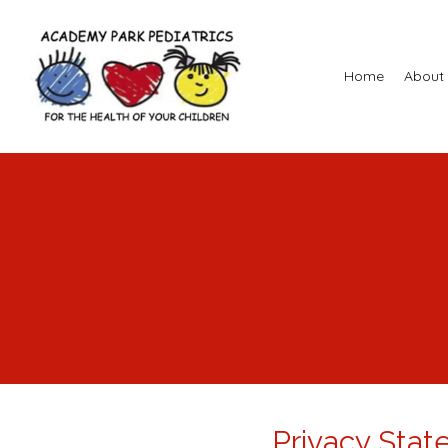
Home
About
Privacy Sta