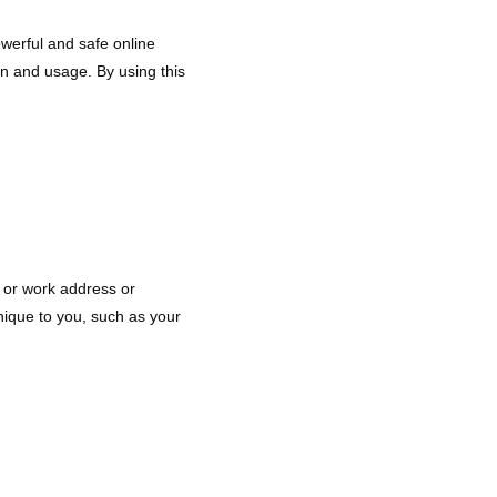
werful and safe online
on and usage. By using this
e or work address or
nique to you, such as your