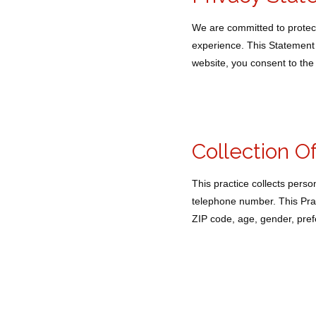
We are committed to protect
experience. This Statement 
website, you consent to the 
Collection O
This practice collects pers
telephone number. This Prac
ZIP code, age, gender, prefe