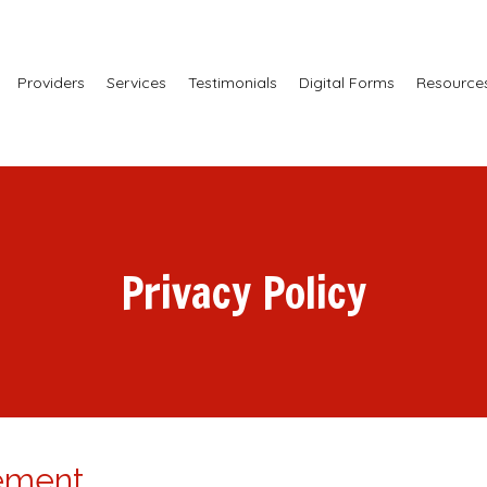
Providers
Services
Testimonials
Digital Forms
Resource
Privacy Policy
tement