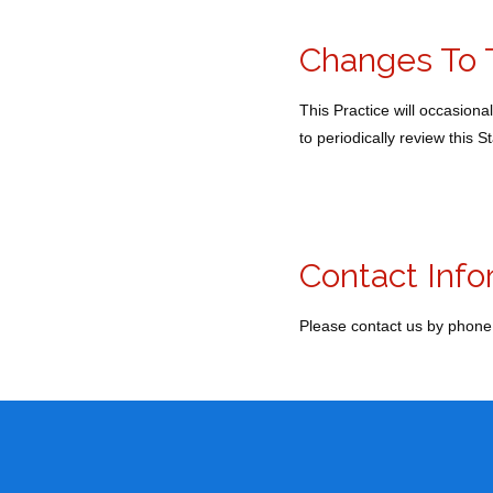
Changes To 
This Practice will occasion
to periodically review this 
Contact Info
Please contact us by phone