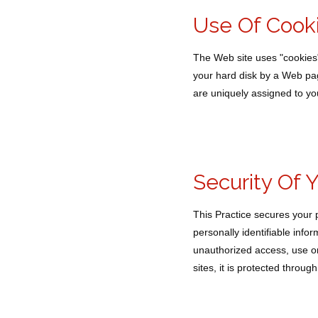
Use Of Cook
The Web site uses "cookies" t
your hard disk by a Web pag
are uniquely assigned to yo
Security Of 
This Practice secures your 
personally identifiable inf
unauthorized access, use or
sites, it is protected throu