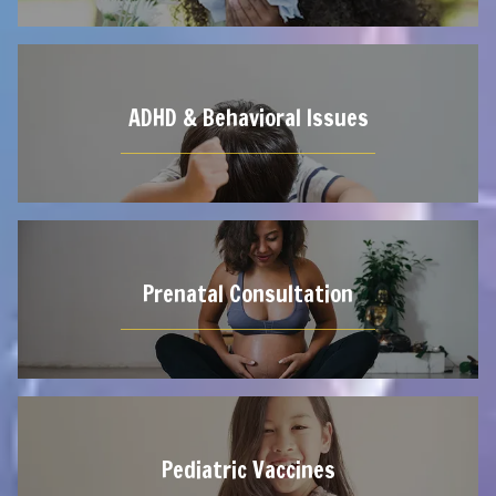
ADHD & Behavioral Issues
Prenatal Consultation
Pediatric Vaccines