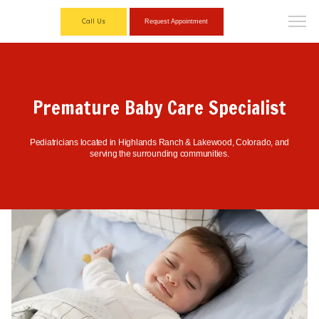
Call Us
Request Appointment
Premature Baby Care Specialist
Pediatricians located in Highlands Ranch & Lakewood, Colorado, and
serving the surrounding communities.