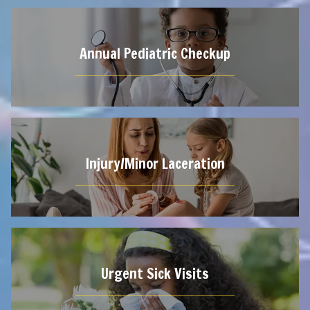
Annual Pediatric Checkup
Injury/Minor Laceration
Urgent Sick Visits