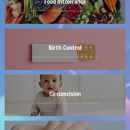
Food Intolerance
Birth Control
Circumcision