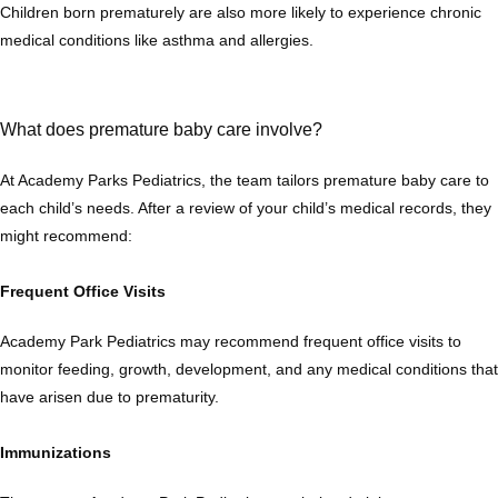
Children born prematurely are also more likely to experience chronic 
medical conditions like asthma and allergies.
What does premature baby care involve?
At Academy Parks Pediatrics, the team tailors premature baby care to 
each child’s needs. After a review of your child’s medical records, they 
might recommend:
Frequent Office Visits
Academy Park Pediatrics may recommend frequent office visits to 
monitor feeding, growth, development, and any medical conditions that 
have arisen due to prematurity. 
Immunizations