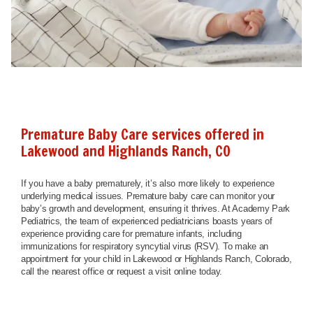
Premature Baby Care services offered in
Lakewood and Highlands Ranch, CO
If you have a baby prematurely, it’s also more likely to experience
underlying medical issues. Premature baby care can monitor your
baby’s growth and development, ensuring it thrives. At Academy Park
Pediatrics, the team of experienced pediatricians boasts years of
experience providing care for premature infants, including
immunizations for respiratory syncytial virus (RSV). To make an
appointment for your child in Lakewood or Highlands Ranch, Colorado,
call the nearest office or request a visit online today.