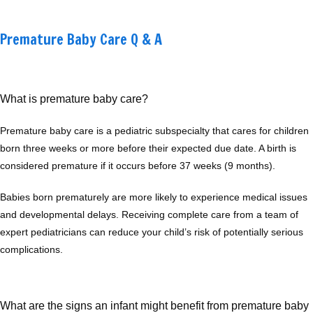
Premature Baby Care Q & A
What is premature baby care?
Premature baby care is a pediatric subspecialty that cares for children 
born three weeks or more before their expected due date. A birth is 
Home
considered premature if it occurs before 37 weeks (9 months). 
Babies born prematurely are more likely to experience medical issues 
and developmental delays. Receiving complete care from a team of 
About
expert pediatricians can reduce your child’s risk of potentially serious 
complications.
Providers
What are the signs an infant might benefit from premature baby