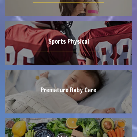
Sports Physical
Premature Baby Care