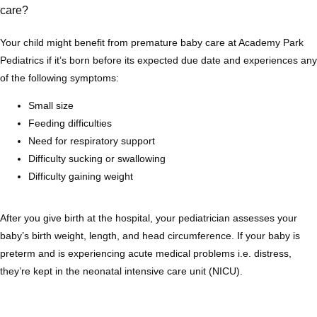
care?
Services
Your child might benefit from premature baby care at Academy Park 
Pediatrics if it’s born before its expected due date and experiences any 
of the following symptoms:
Testimonials
Small size
Feeding difficulties
Need for respiratory support
Difficulty sucking or swallowing
Difficulty gaining weight
After you give birth at the hospital, your pediatrician assesses your 
baby’s birth weight, length, and head circumference. If your baby is 
preterm and is experiencing acute medical problems i.e. distress, 
they’re kept in the neonatal intensive care unit (NICU).
Contact