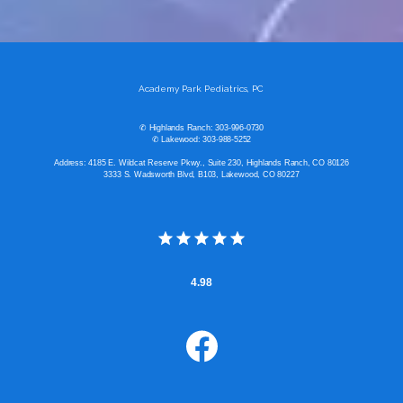
Academy Park Pediatrics, PC
✆ Highlands Ranch: 303-996-0730
✆ Lakewood: 303-988-5252
Address: 4185 E. Wildcat Reserve Pkwy., Suite 230, Highlands Ranch, CO 80126
3333 S. Wadsworth Blvd, B103, Lakewood, CO 80227
4.98