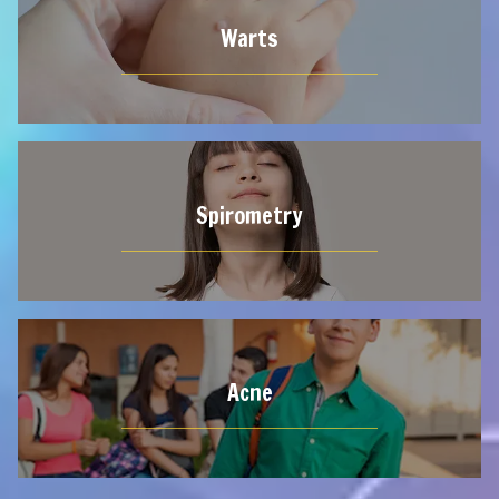
Warts
Spirometry
Acne