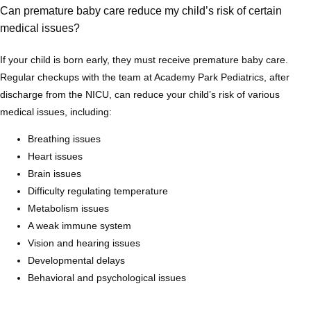
Can premature baby care reduce my child’s risk of certain
Blog
medical issues?
If your child is born early, they must receive premature baby care. 
Regular checkups with the team at Academy Park Pediatrics, after 
discharge from the NICU, can reduce your child’s risk of various 
medical issues, including:
Breathing issues
Heart issues
Brain issues
Difficulty regulating temperature
Metabolism issues
A weak immune system
Vision and hearing issues
Developmental delays
Behavioral and psychological issues