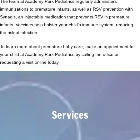
The team at Academy Park Pediatrics regularly administers 
immunizations to premature infants, as well as RSV prevention with 
Synagis, an injectable medication that prevents RSV in premature 
infants. Vaccines help bolster your child’s immune system, reducing 
the risk of infection.
To learn more about premature baby care, make an appointment for 
your child at Academy Park Pediatrics by calling the office or 
requesting a visit online today.
Services