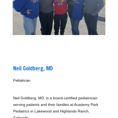
Home
About
Neil Goldberg, MD
Providers
Pediatrician
Services
Neil Goldberg, MD, is a board-certified pediatrician 
serving patients and their families at Academy Park 
Pediatrics in Lakewood and Highlands Ranch, 
Colorado.