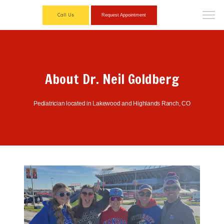
Call Us
Request Appointment
About Dr. Neil Goldberg
Pediatrician located in Lakewood and Highlands Ranch, CO