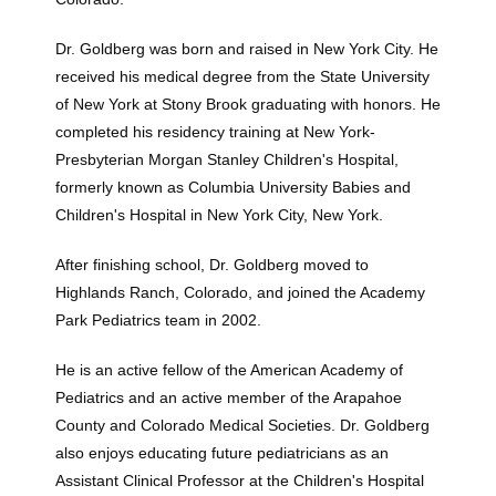
Testimonials
Dr. Goldberg was born and raised in New York City. He 
received his medical degree from the State University 
of New York at Stony Brook graduating with honors. He 
completed his residency training at New York-
Presbyterian Morgan Stanley Children's Hospital, 
formerly known as Columbia University Babies and 
Children's Hospital in New York City, New York. 
After finishing school, Dr. Goldberg moved to 
Highlands Ranch, Colorado, and joined the Academy 
Contact
Park Pediatrics team in 2002. 
He is an active fellow of the American Academy of 
Blog
Pediatrics and an active member of the Arapahoe 
County and Colorado Medical Societies. Dr. Goldberg 
also enjoys educating future pediatricians as an 
Assistant Clinical Professor at the Children's Hospital 