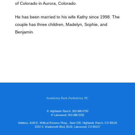
of Colorado in Aurora, Colorado. 
He has been married to his wife Kathy since 1998. The 
couple has three children, Madelyn, Sophie, and 
Benjamin. 
Academy Park Pediatrics, PC
✆ Highlands Ranch: 303-996-0730
✆ Lakewood: 303-988-5252
Address: 4185 E. Wildcat Reserve Pkwy., Suite 230, Highlands Ranch, CO 80126
3333 S. Wadsworth Blvd, B103, Lakewood, CO 80227